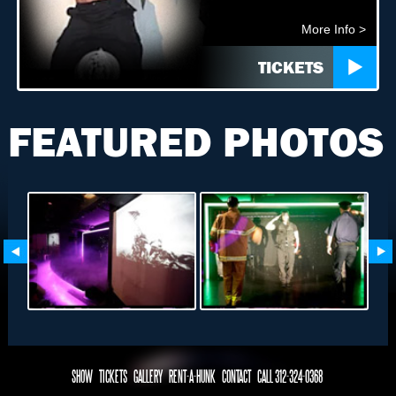
More Info >
TICKETS
FEATURED PHOTOS
SHOW
TICKETS
GALLERY
RENT-A-HUNK
CONTACT
CALL 312-324-0368