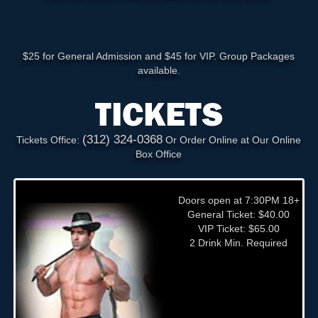
$25 for General Admission and $45 for VIP. Group Packages
available.
TICKETS
(312) 324-0368
Tickets Office:
Or Order Online at Our Online
Box Office
Doors open at 7:30PM 18+
General Ticket: $40.00
VIP Ticket: $65.00
2 Drink Min. Required