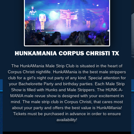
HUNKAMANIA CORPUS CHRISTI TX
The HunkAMania Male Strip Club is situated in the heart of
Corpus Christi nightlife. HunkAMania is the best male strippers
club for a girl's night out party of any kind. Special attention for
your Bachelorette Party and birthday parties. Each Male Strip
Show is filled with Hunks and Male Strippers. The HUNK-A-
MANIA male revue show is designed with your excitement in
mind. The male strip club in Corpus Christi, that cares most
about your party and offers the best value is HunkAMania!
Tickets must be purchased in advance in order to ensure
availability!