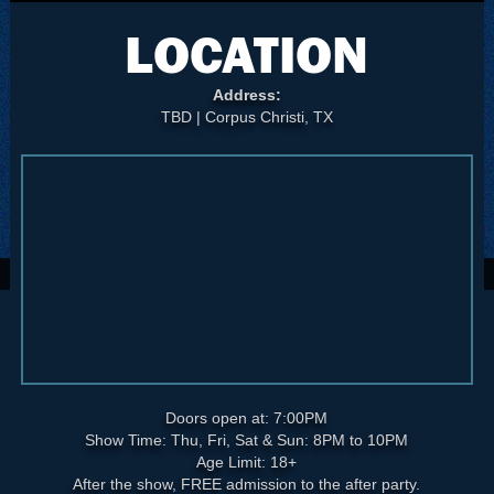
LOCATION
Address:
TBD | Corpus Christi, TX
Doors open at: 7:00PM
Show Time: Thu, Fri, Sat & Sun: 8PM to 10PM
Age Limit: 18+
After the show, FREE admission to the after party.