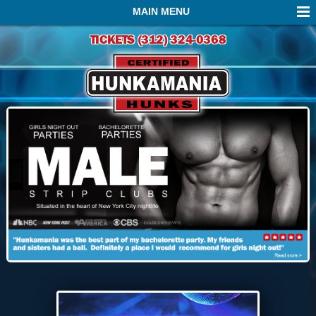
MAIN MENU
TICKETS (312) 324-0368