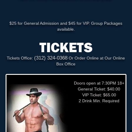
$25 for General Admission and $45 for VIP. Group Packages
available.
TICKETS
(312) 324-0368
Tickets Office:
Or Order Online at Our Online
Box Office
Doors open at 7:30PM 18+
General Ticket: $40.00
VIP Ticket: $65.00
2 Drink Min. Required