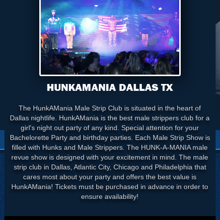
HUNKAMANIA DALLAS TX
The HunkAMania Male Strip Club is situated in the heart of
Dallas nightlife. HunkAMania is the best male strippers club for a
girl's night out party of any kind. Special attention for your
Bachelorette Party and birthday parties. Each Male Strip Show is
filled with Hunks and Male Strippers. The HUNK-A-MANIA male
revue show is designed with your excitement in mind. The male
strip club in Dallas, Atlantic City, Chicago and Philadelphia that
cares most about your party and offers the best value is
HunkAMania! Tickets must be purchased in advance in order to
ensure availability!