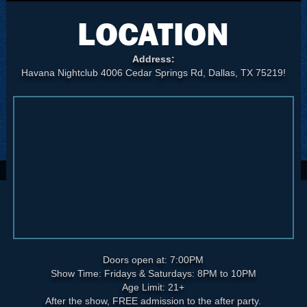
LOCATION
Address:
Havana Nightclub 4006 Cedar Springs Rd, Dallas, TX 75219!
Doors open at: 7:00PM
Show Time: Fridays & Saturdays: 8PM to 10PM
Age Limit: 21+
After the show, FREE admission to the after party.