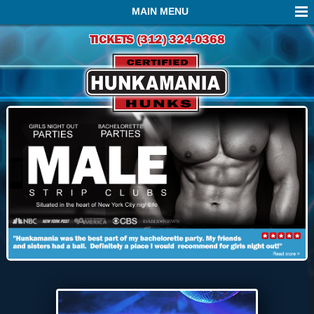
MAIN MENU
TICKETS (312) 324-0368