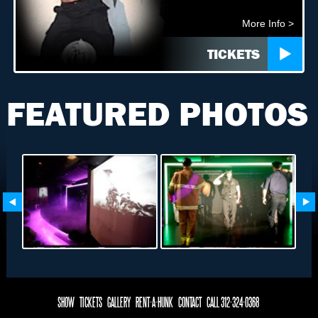
More Info >
TICKETS
FEATURED PHOTOS
SHOW
TICKETS
GALLERY
RENT-A-HUNK
CONTACT
CALL 312-324-0368