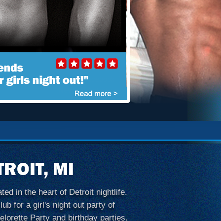
ROIT, MI
d in the heart of Detroit nightlife.
b for a girl's night out party of
elorette Party and birthday parties.