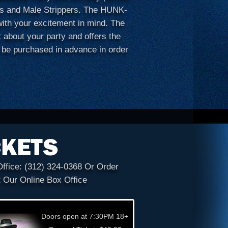
nks and Male Strippers. The HUNK-
th your excitement in mind. The
t about your party and offers the
 be purchased in advance in order
CKETS
Office:
(312) 324-0368
Or Order
t Our Online Box Office
Doors open at 7:30PM 18+