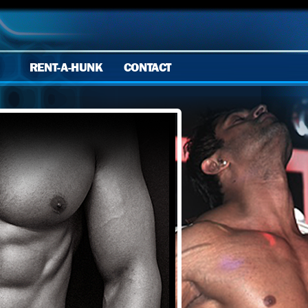
RENT-A-HUNK
CONTACT