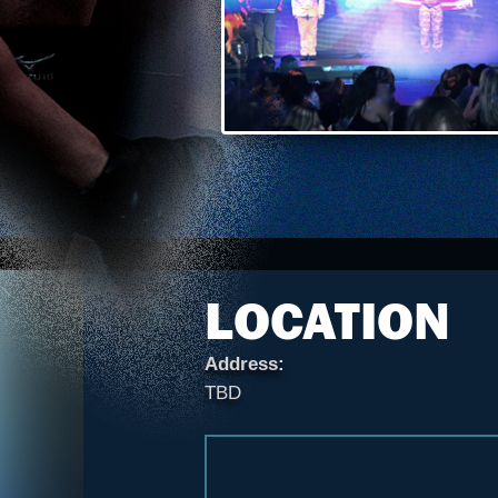
LOCATION
Address:
TBD