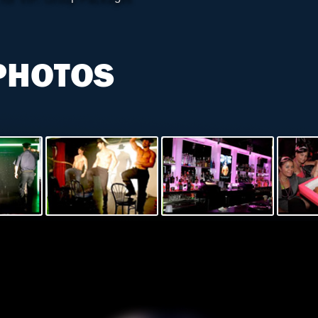
PHOTOS