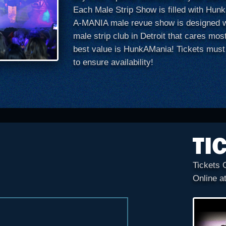
Each Male Strip Show is filled with Hu
A-MANIA male revue show is designed wi
male strip club in Detroit that cares mos
best value is HunkAMania! Tickets must
to ensure availability!
TI
Tickets 
Online a