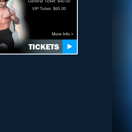
General Ticket: $40.00
VIP Ticket: $65.00
More Info >
TICKETS