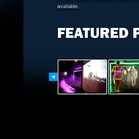
available.
FEATURED 