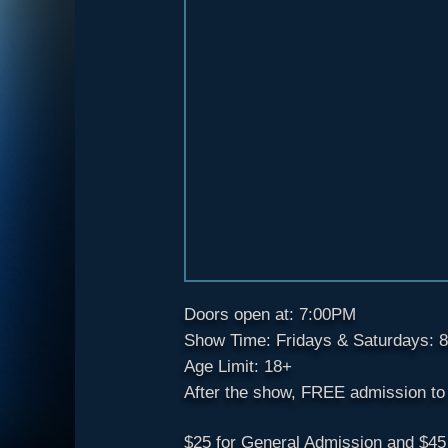
Doors open at: 7:00PM
Show Time: Fridays & Saturdays:
Age Limit: 18+
After the show, FREE admission to t
$25 for General Admission and $45