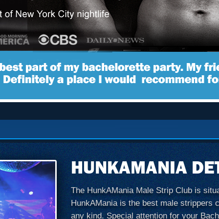
HUNKAMANIA DET
The HunkAMania Male Strip Club is situate
HunkAMania is the best male strippers clu
any kind. Special attention for your Bach