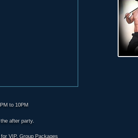
 8PM to 10PM
he after party.
 for VIP. Group Packages