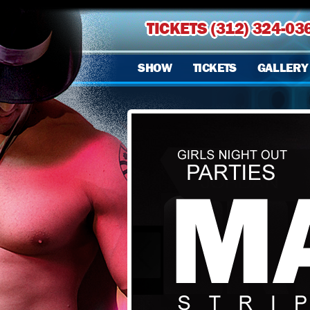
TICKETS (312) 324-03
SHOW
TICKETS
GALLERY