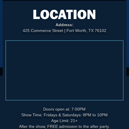
LOCATION
Address:
425 Commerce Street | Fort Worth, TX 76102
Doors open at: 7:00PM
Show Time: Fridays & Saturdays: 8PM to 10PM
Age Limit: 21+
After the show, FREE admission to the after party.