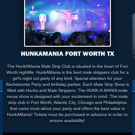
HUNKAMANIA FORT WORTH TX
The HunkAMania Male Strip Club is situated in the heart of Fort
Worth nightlife. HunkAMania is the best male strippers club for a
girl's night out party of any kind. Special attention for your
Bachelorette Party and birthday parties. Each Male Strip Show is
filled with Hunks and Male Strippers. The HUNK-A-MANIA male
revue show is designed with your excitement in mind. The male
strip club in Fort Worth, Atlantic City, Chicago and Philadelphia
that cares most about your party and offers the best value is
HunkAMania! Tickets must be purchased in advance in order to
ensure availability!