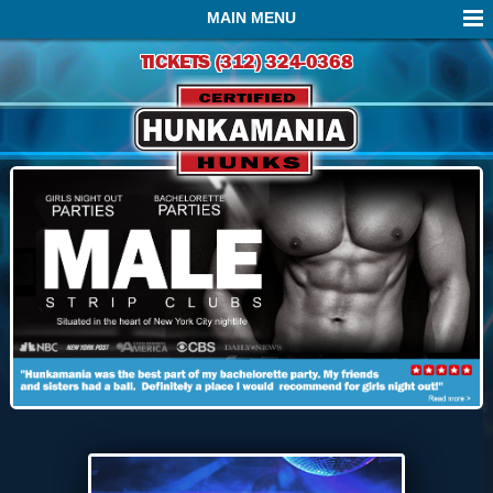
MAIN MENU
TICKETS (312) 324-0368