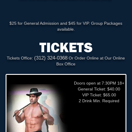
$25 for General Admission and $45 for VIP. Group Packages
available.
TICKETS
(312) 324-0368
Tickets Office:
Or Order Online at Our Online
Box Office
Doors open at 7:30PM 18+
General Ticket: $40.00
VIP Ticket: $65.00
2 Drink Min. Required