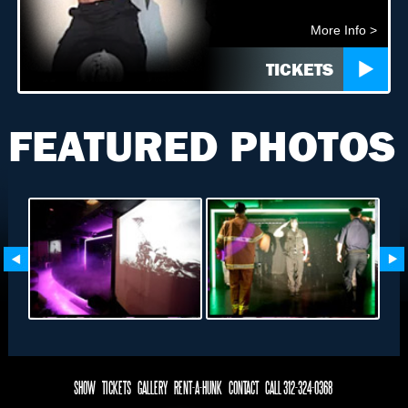
More Info >
TICKETS
FEATURED PHOTOS
SHOW
TICKETS
GALLERY
RENT-A-HUNK
CONTACT
CALL 312-324-0368