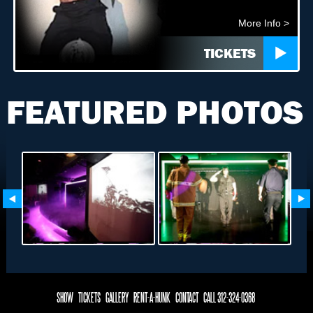
More Info >
TICKETS
FEATURED PHOTOS
SHOW
TICKETS
GALLERY
RENT-A-HUNK
CONTACT
CALL 312-324-0368