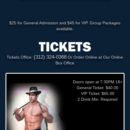
$25 for General Admission and $45 for VIP. Group Packages
available.
TICKETS
(312) 324-0368
Tickets Office:
Or Order Online at Our Online
Box Office
Doors open at 7:30PM 18+
General Ticket: $40.00
VIP Ticket: $65.00
2 Drink Min. Required