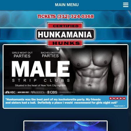
MAIN MENU
TICKETS (312) 324-0368