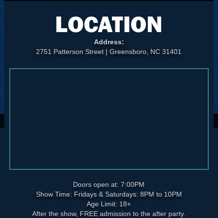
LOCATION
Address:
2751 Patterson Street | Greensboro, NC 31401
Doors open at: 7:00PM
Show Time: Fridays & Saturdays: 8PM to 10PM
Age Limit: 18+
After the show, FREE admission to the after party.