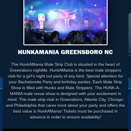
HUNKAMANIA GREENSBORO NC
The HunkAMania Male Strip Club is situated in the heart of
Greensboro nightlife. HunkAMania is the best male strippers
club for a girl's night out party of any kind. Special attention for
your Bachelorette Party and birthday parties. Each Male Strip
Show is filled with Hunks and Male Strippers. The HUNK-A-
MANIA male revue show is designed with your excitement in
mind. The male strip club in Greensboro, Atlantic City, Chicago
and Philadelphia that cares most about your party and offers the
best value is HunkAMania! Tickets must be purchased in
advance in order to ensure availability!