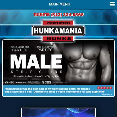
MAIN MENU
TICKETS (312) 324-0368