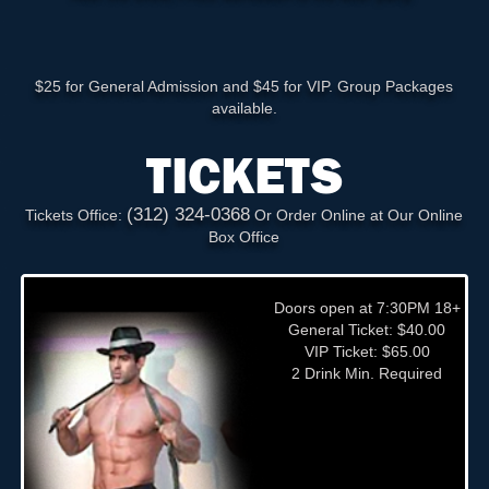
$25 for General Admission and $45 for VIP. Group Packages
available.
TICKETS
(312) 324-0368
Tickets Office:
Or Order Online at Our Online
Box Office
Doors open at 7:30PM 18+
General Ticket: $40.00
VIP Ticket: $65.00
2 Drink Min. Required