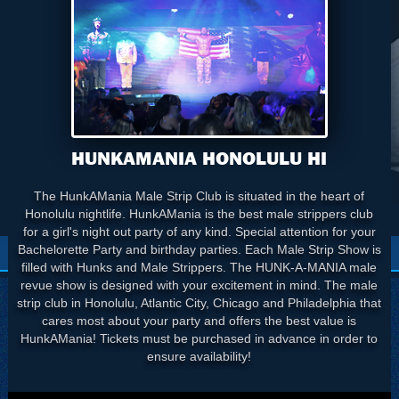
HUNKAMANIA HONOLULU HI
The HunkAMania Male Strip Club is situated in the heart of
Honolulu nightlife. HunkAMania is the best male strippers club
for a girl's night out party of any kind. Special attention for your
Bachelorette Party and birthday parties. Each Male Strip Show is
filled with Hunks and Male Strippers. The HUNK-A-MANIA male
revue show is designed with your excitement in mind. The male
strip club in Honolulu, Atlantic City, Chicago and Philadelphia that
cares most about your party and offers the best value is
HunkAMania! Tickets must be purchased in advance in order to
ensure availability!