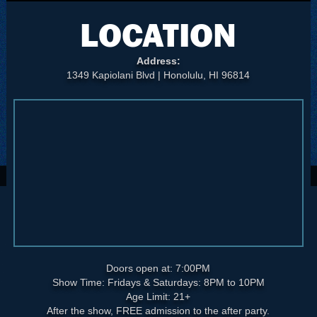
LOCATION
Address:
1349 Kapiolani Blvd | Honolulu, HI 96814
Doors open at: 7:00PM
Show Time: Fridays & Saturdays: 8PM to 10PM
Age Limit: 21+
After the show, FREE admission to the after party.