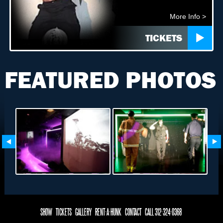
More Info >
TICKETS
FEATURED PHOTOS
SHOW
TICKETS
GALLERY
RENT-A-HUNK
CONTACT
CALL 312-324-0368