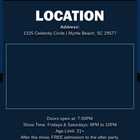
LOCATION
Address:
1325 Celebrity Circle | Myrtle Beach, SC 29577
Doors open at: 7:00PM
Show Time: Fridays & Saturdays: 8PM to 10PM
Age Limit: 21+
After the show, FREE admission to the after party.