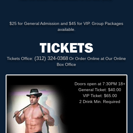
$25 for General Admission and $45 for VIP. Group Packages
available.
TICKETS
(312) 324-0368
Tickets Office:
Or Order Online at Our Online
Box Office
Doors open at 7:30PM 18+
General Ticket: $40.00
VIP Ticket: $65.00
2 Drink Min. Required