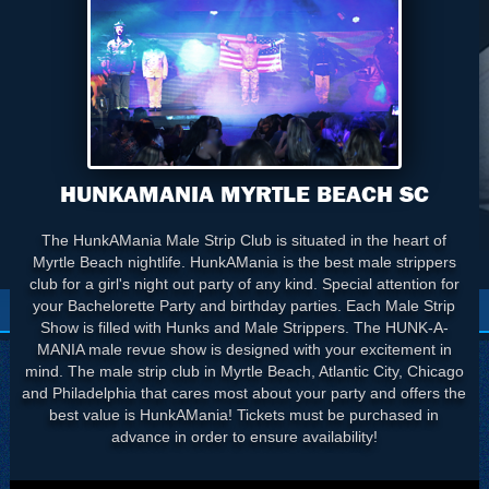
HUNKAMANIA MYRTLE BEACH SC
The HunkAMania Male Strip Club is situated in the heart of
Myrtle Beach nightlife. HunkAMania is the best male strippers
club for a girl's night out party of any kind. Special attention for
your Bachelorette Party and birthday parties. Each Male Strip
Show is filled with Hunks and Male Strippers. The HUNK-A-
MANIA male revue show is designed with your excitement in
mind. The male strip club in Myrtle Beach, Atlantic City, Chicago
and Philadelphia that cares most about your party and offers the
best value is HunkAMania! Tickets must be purchased in
advance in order to ensure availability!