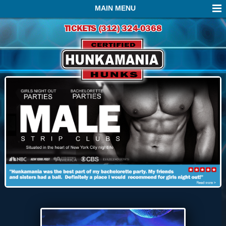
MAIN MENU
TICKETS (312) 324-0368