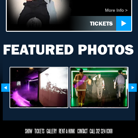
More Info >
TICKETS
FEATURED PHOTOS
SHOW
TICKETS
GALLERY
RENT-A-HUNK
CONTACT
CALL 312-324-0368