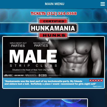
MAIN MENU
TICKETS (312) 324-0368