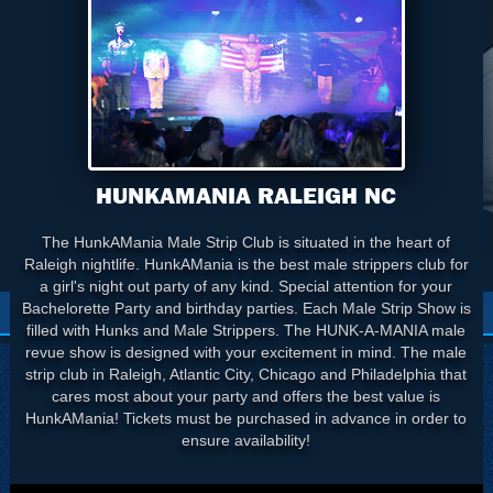
HUNKAMANIA RALEIGH NC
The HunkAMania Male Strip Club is situated in the heart of
Raleigh nightlife. HunkAMania is the best male strippers club for
a girl's night out party of any kind. Special attention for your
Bachelorette Party and birthday parties. Each Male Strip Show is
filled with Hunks and Male Strippers. The HUNK-A-MANIA male
revue show is designed with your excitement in mind. The male
strip club in Raleigh, Atlantic City, Chicago and Philadelphia that
cares most about your party and offers the best value is
HunkAMania! Tickets must be purchased in advance in order to
ensure availability!