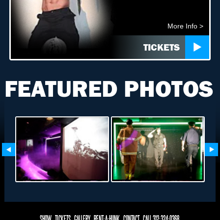
More Info >
TICKETS
FEATURED PHOTOS
SHOW
TICKETS
GALLERY
RENT-A-HUNK
CONTACT
CALL 312-324-0368