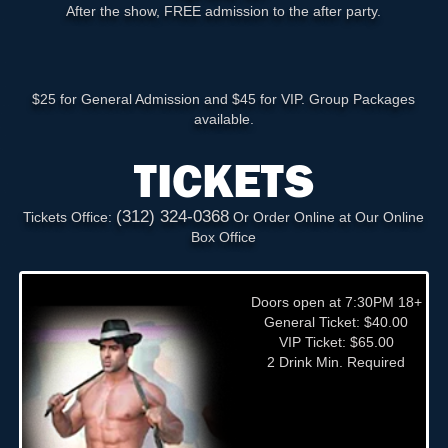
After the show, FREE admission to the after party.
$25 for General Admission and $45 for VIP. Group Packages
available.
TICKETS
(312) 324-0368
Tickets Office:
Or Order Online at Our Online
Box Office
Doors open at 7:30PM 18+
General Ticket: $40.00
VIP Ticket: $65.00
2 Drink Min. Required