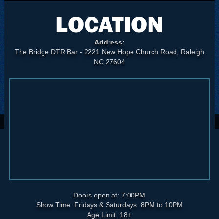
LOCATION
Address:
The Bridge DTR Bar - 2221 New Hope Church Road, Raleigh
NC 27604
Doors open at: 7:00PM
Show Time: Fridays & Saturdays: 8PM to 10PM
Age Limit: 18+