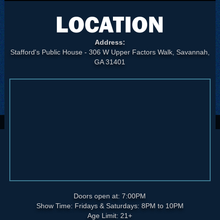
LOCATION
Address:
Stafford's Public House - 306 W Upper Factors Walk, Savannah,
GA 31401
Doors open at: 7:00PM
Show Time: Fridays & Saturdays: 8PM to 10PM
Age Limit: 21+