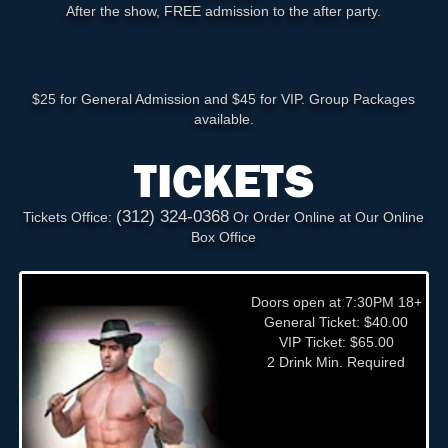
After the show, FREE admission to the after party.
$25 for General Admission and $45 for VIP. Group Packages
available.
TICKETS
(312) 324-0368
Tickets Office:
Or Order Online at Our Online
Box Office
Doors open at 7:30PM 18+
General Ticket: $40.00
VIP Ticket: $65.00
2 Drink Min. Required