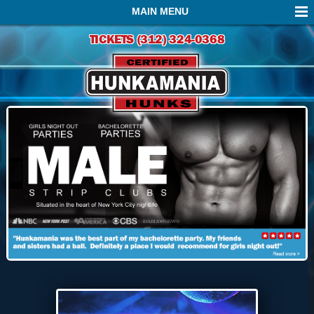
MAIN MENU
TICKETS (312) 324-0368