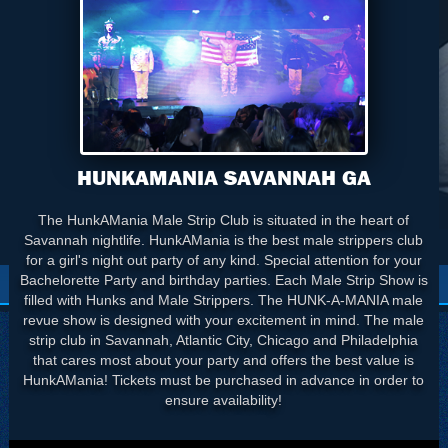
HUNKAMANIA SAVANNAH GA
The HunkAMania Male Strip Club is situated in the heart of
Savannah nightlife. HunkAMania is the best male strippers club
for a girl's night out party of any kind. Special attention for your
Bachelorette Party and birthday parties. Each Male Strip Show is
filled with Hunks and Male Strippers. The HUNK-A-MANIA male
revue show is designed with your excitement in mind. The male
strip club in Savannah, Atlantic City, Chicago and Philadelphia
that cares most about your party and offers the best value is
HunkAMania! Tickets must be purchased in advance in order to
ensure availability!