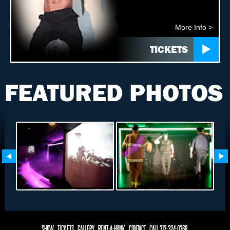
More Info >
TICKETS
FEATURED PHOTOS
SHOW
TICKETS
GALLERY
RENT-A-HUNK
CONTACT
CALL 312-324-0368